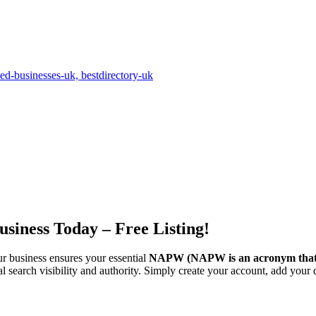
siness Today – Free Listing!
ur business ensures your essential
NAPW
(NAPW is an acronym that
l search visibility and authority. Simply create your account, add your d