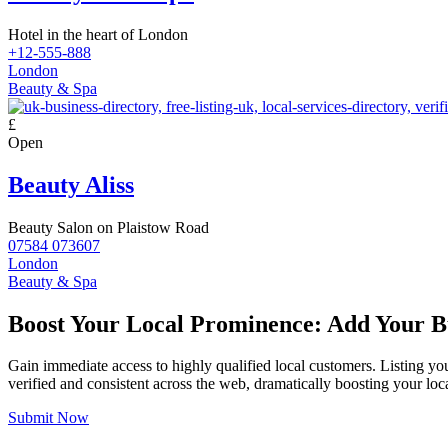
Hotel in the heart of London
+12-555-888
London
Beauty & Spa
£
Open
Beauty Aliss
Beauty Salon on Plaistow Road
07584 073607
London
Beauty & Spa
Boost Your Local Prominence: Add Your Bu
Gain immediate access to highly qualified local customers. Listing yo
verified and consistent across the web, dramatically boosting your loca
Submit Now