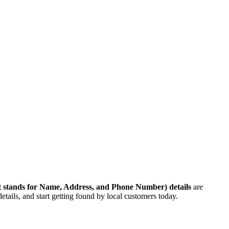
 stands for Name, Address, and Phone Number)
details
are
etails, and start getting found by local customers today.