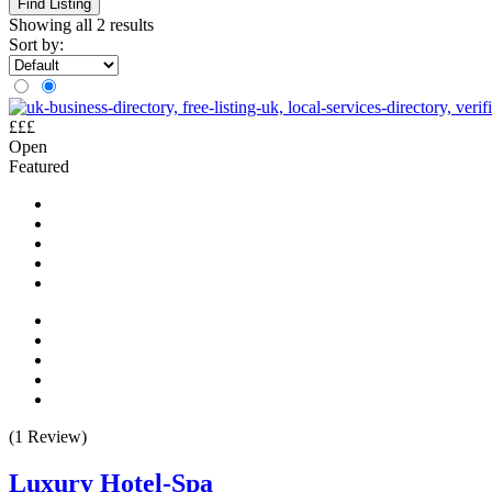
Find Listing
Showing all 2 results
Sort by:
£££
Open
Featured
(1 Review)
Luxury Hotel-Spa