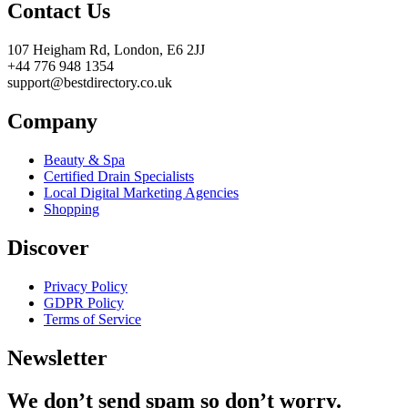
Contact Us
107 Heigham Rd, London, E6 2JJ
+44 776 948 1354
support@bestdirectory.co.uk
Company
Beauty & Spa
Certified Drain Specialists
Local Digital Marketing Agencies
Shopping
Discover
Privacy Policy
GDPR Policy
Terms of Service
Newsletter
We don’t send spam so don’t worry.