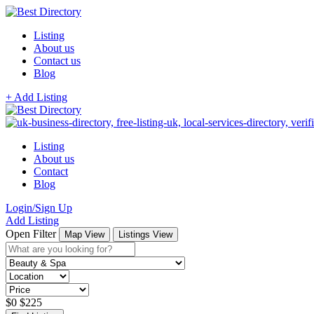
Listing
About us
Contact us
Blog
+ Add Listing
Listing
About us
Contact
Blog
Login/Sign Up
Add Listing
Open Filter
Map View
Listings View
$
0
$
225