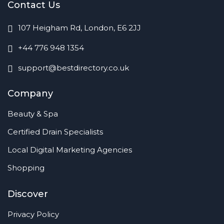
Contact Us
107 Heigham Rd, London, E6 2JJ
+44 776 948 1354
support@bestdirectory.co.uk
Company
Beauty & Spa
Certified Drain Specialists
Local Digital Marketing Agencies
Shopping
Discover
Privacy Policy