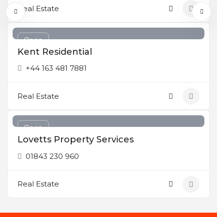
Real Estate
Open
Kent Residential
+44 163 481 7881
Real Estate
Open
Lovetts Property Services
01843 230 960
Real Estate