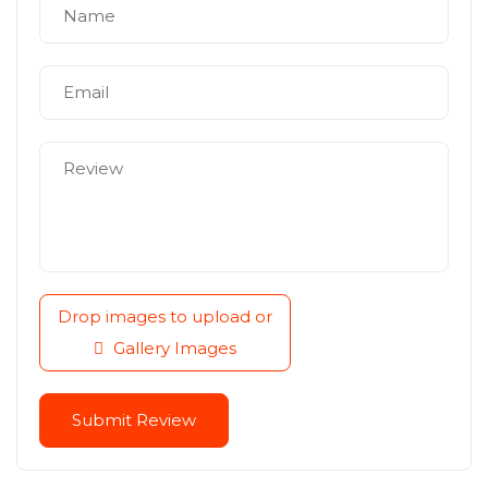
Drop images to upload
or
Gallery Images