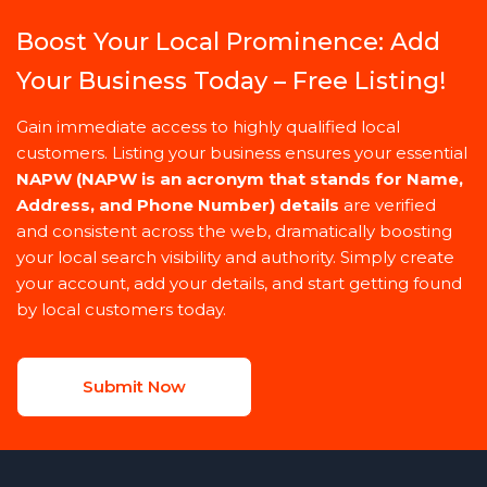
Boost Your Local Prominence: Add
Your Business Today – Free Listing!
Gain immediate access to highly qualified local
customers. Listing your business ensures your essential
NAPW
(NAPW is an acronym that stands for Name,
Address, and Phone Number)
details
are verified
and consistent across the web, dramatically boosting
your local search visibility and authority. Simply create
your account, add your details, and start getting found
by local customers today.
Submit Now