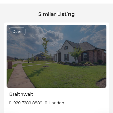
Similar Listing
Open
Braithwait
020 7289 8889
London