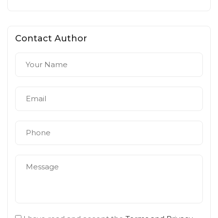
Contact Author