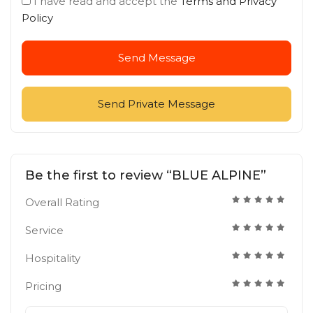
I have read and accept the
Terms and Privacy
Policy
Send Message
Send Private Message
Be the first to review “BLUE ALPINE”
Overall Rating
Service
Hospitality
Pricing