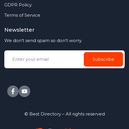
GDPR Policy
Terms of Service
Newsletter
We don’t send spam so don’t worry.
© Best Directory – All rights reserved