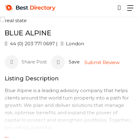
BLUE ALPINE
44 (0) 203 771 0697 |
London
Share Post
Save
Submit Review
Listing Description
Blue Alpine is a leading advisory company that helps
clients around the world turn property into a path for
growth. We plan and deliver solutions that manage
risk, optimise benefits, and expand the power of
capital to protect and strengthen portfolios. Together,
we unlock potential.