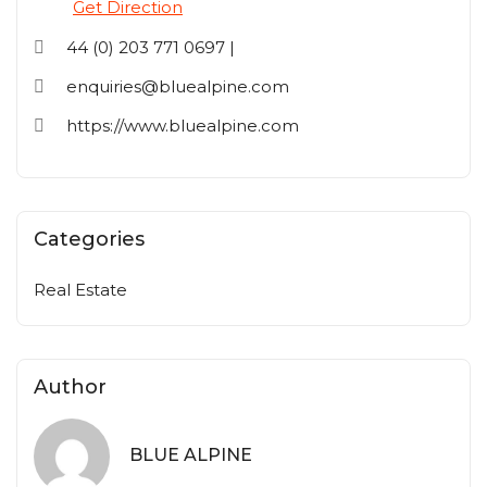
Get Direction
breadth of experience and knowledge
in consultancy, acquisition, sales, lettings, auctions, insur
44 (0) 203 771 0697 |
we are advantageously positioned to help clients
enquiries@bluealpine.com
achieve success via investment in commercial and
residential property.
https://www.bluealpine.com
Categories
Real Estate
Author
BLUE ALPINE