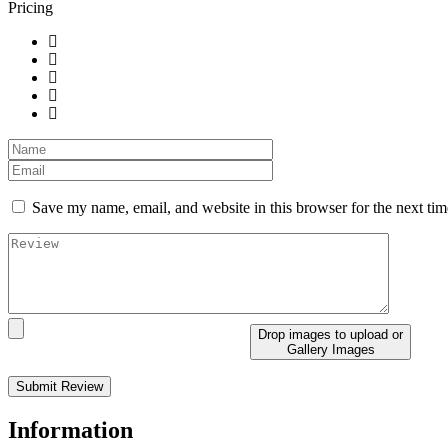
Pricing
Save my name, email, and website in this browser for the next ti
Drop images to upload
or
Gallery Images
Information