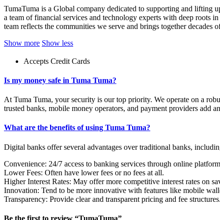
TumaTuma is a Global company dedicated to supporting and lifting up 
a team of financial services and technology experts with deep roots i
team reflects the communities we serve and brings together decades of
Show more
Show less
Accepts Credit Cards
Is my money safe in Tuma Tuma?
At Tuma Tuma, your security is our top priority. We operate on a robu
trusted banks, mobile money operators, and payment providers add an 
What are the benefits of using Tuma Tuma?
Digital banks offer several advantages over traditional banks, includin
Convenience: 24/7 access to banking services through online platfor
Lower Fees: Often have lower fees or no fees at all.
Higher Interest Rates: May offer more competitive interest rates on sa
Innovation: Tend to be more innovative with features like mobile wall
Transparency: Provide clear and transparent pricing and fee structures
Be the first to review “TumaTuma”