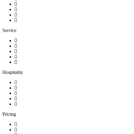
Service
Hospitality
Pricing