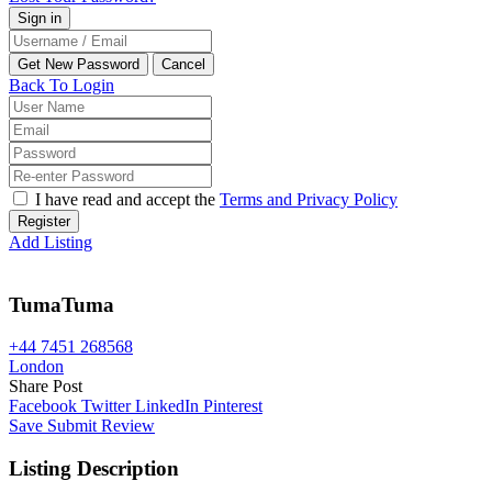
Back To Login
I have read and accept the
Terms and Privacy Policy
Register
Add Listing
TumaTuma
+44 7451 268568
London
Share Post
Facebook
Twitter
LinkedIn
Pinterest
Save
Submit Review
Listing Description