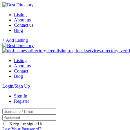
Listing
About us
Contact us
Blog
+ Add Listing
Listing
About us
Contact
Blog
Login/Sign Up
Sign In
Register
Keep me signed in
Lost Your Password?