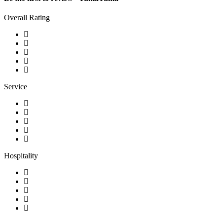
Overall Rating
Service
Hospitality