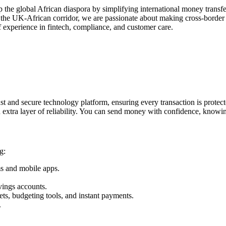
the global African diaspora by simplifying international money transfe
n the UK-African corridor, we are passionate about making cross-border
 experience in fintech, compliance, and customer care.
st and secure technology platform, ensuring every transaction is protec
extra layer of reliability. You can send money with confidence, knowin
g:
ms and mobile apps.
vings accounts.
ets, budgeting tools, and instant payments.
.