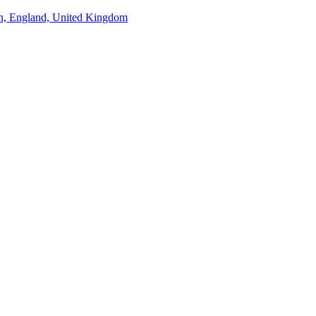
n, England, United Kingdom