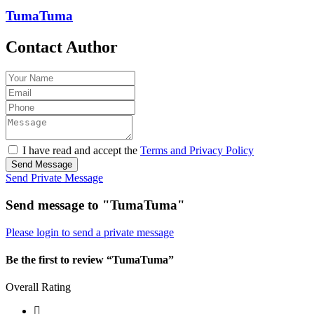
TumaTuma
Contact Author
I have read and accept the
Terms and Privacy Policy
Send Message
Send Private Message
Send message to "TumaTuma"
Please login to send a private message
Be the first to review “TumaTuma”
Overall Rating