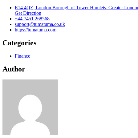
E14 4QZ, London Borough of Tower Hamlets, Greater Londo
Get Direction
+44 7451 268568
support@tumatuma.co.uk
https://tumatuma.com
Categories
Finance
Author