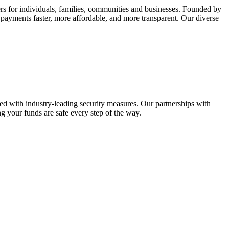
rs for individuals, families, communities and businesses. Founded by
 payments faster, more affordable, and more transparent. Our diverse
ted with industry-leading security measures. Our partnerships with
g your funds are safe every step of the way.