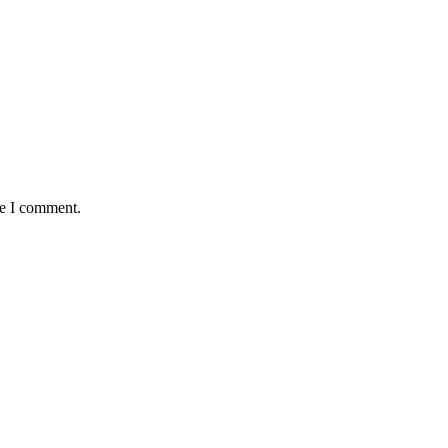
me I comment.