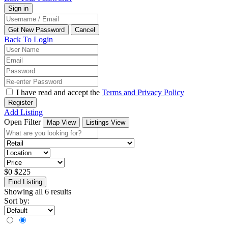
Back To Login
I have read and accept the
Terms and Privacy Policy
Register
Add Listing
Open Filter
Map View
Listings View
$
0
$
225
Find Listing
Showing all 6 results
Sort by: