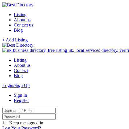
Listing
About us
Contact us
Blog
+ Add Listing
Listing
About us
Contact
Blog
Login/Sign Up
Sign In
Register
Keep me signed in
Lost Your Password?