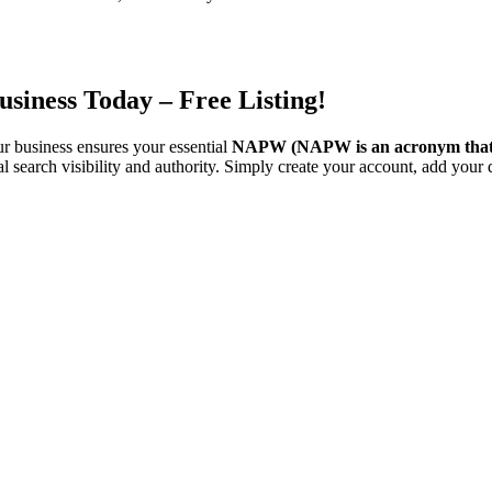
siness Today – Free Listing!
ur business ensures your essential
NAPW
(NAPW is an acronym that
l search visibility and authority. Simply create your account, add your d