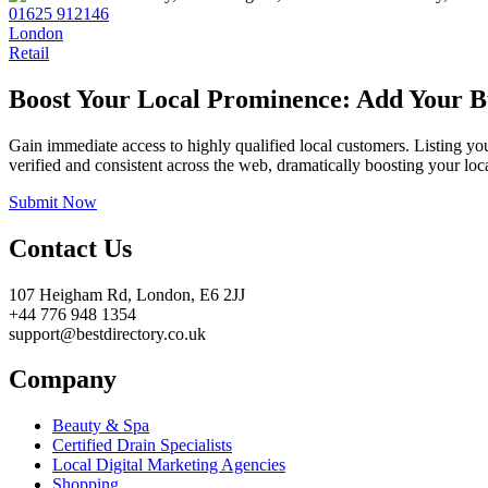
01625 912146
London
Retail
Boost Your Local Prominence: Add Your Bu
Gain immediate access to highly qualified local customers. Listing yo
verified and consistent across the web, dramatically boosting your loca
Submit Now
Contact Us
107 Heigham Rd, London, E6 2JJ
+44 776 948 1354
support@bestdirectory.co.uk
Company
Beauty & Spa
Certified Drain Specialists
Local Digital Marketing Agencies
Shopping