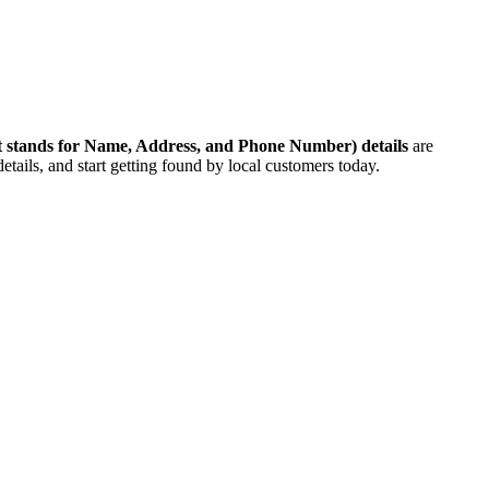
 stands for Name, Address, and Phone Number)
details
are
etails, and start getting found by local customers today.