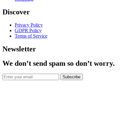
Discover
Privacy Policy
GDPR Policy
Terms of Service
Newsletter
We don’t send spam so don’t worry.