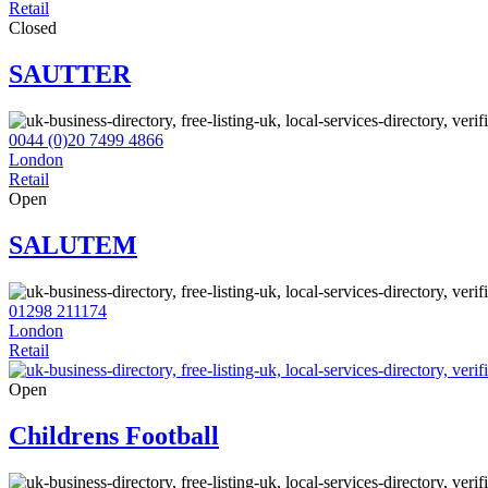
Retail
Closed
SAUTTER
0044 (0)20 7499 4866
London
Retail
Open
SALUTEM
01298 211174
London
Retail
Open
Childrens Football