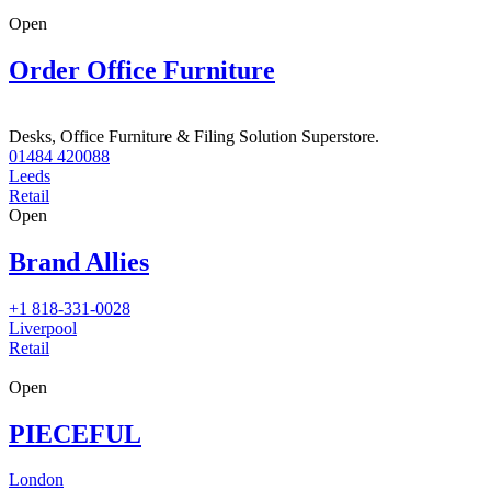
Open
Order Office Furniture
Desks, Office Furniture & Filing Solution Superstore.
01484 420088
Leeds
Retail
Open
Brand Allies
+1 818-331-0028
Liverpool
Retail
Open
PIECEFUL
London