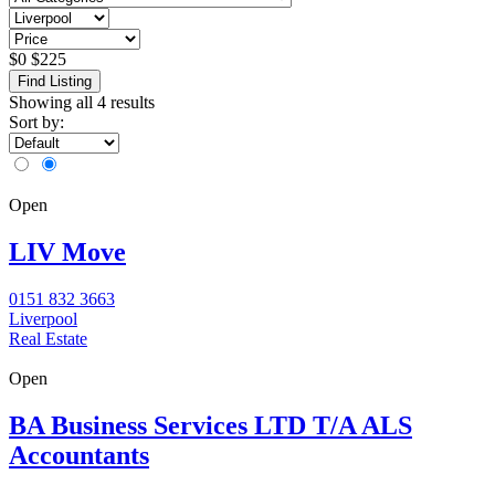
$
0
$
225
Find Listing
Showing all 4 results
Sort by:
Open
LIV Move
0151 832 3663
Liverpool
Real Estate
Open
BA Business Services LTD T/A ALS
Accountants