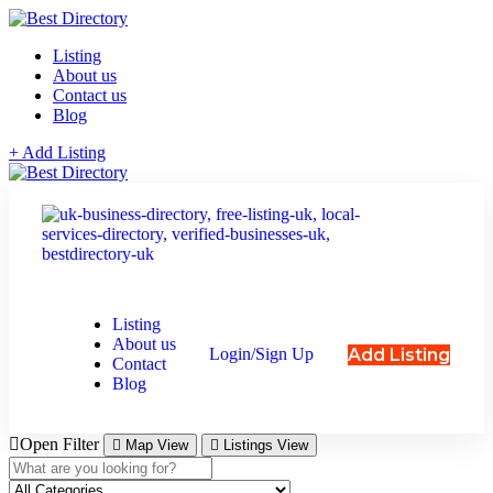
Listing
About us
Contact us
Blog
+ Add Listing
Listing
About us
Add Listing
Login/Sign Up
Contact
Blog
Open Filter
Map View
Listings View