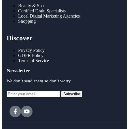
Beauty & Spa
Certified Drain Specialists
Local Digital Marketing Agencies
Shopping
Discover
Privacy Policy
GDPR Policy
Terms of Service
Newsletter
We don’t send spam so don’t worry.