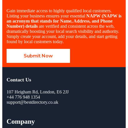
Gain immediate access to highly qualified local customers.
Listing your business ensures your essential
NAPW
(NAPW is
an acronym that stands for Name, Address, and Phone
Number)
details
are verified and consistent across the web,
dramatically boosting your local search visibility and authority.
Simply create your account, add your details, and start getting
found by local customers today.
Submit Now
Contact Us
107 Heigham Rd, London, E6 2JJ
+44 776 948 1354
support@bestdirectory.co.uk
Company