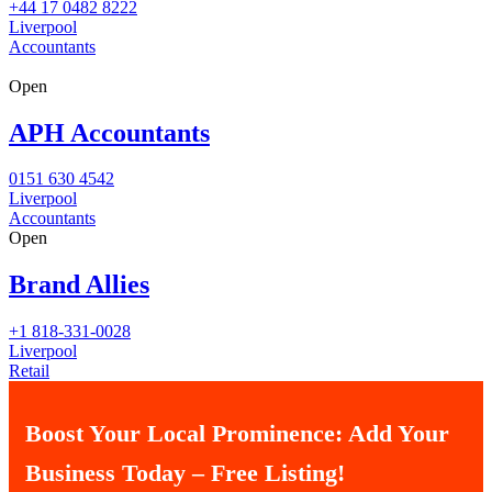
+44 17 0482 8222
Liverpool
Accountants
Open
APH Accountants
0151 630 4542
Liverpool
Accountants
Open
Brand Allies
+1 818-331-0028
Liverpool
Retail
Boost Your Local Prominence: Add Your
Business Today – Free Listing!