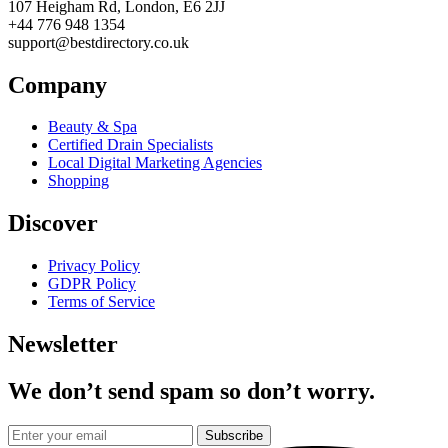
107 Heigham Rd, London, E6 2JJ
+44 776 948 1354
support@bestdirectory.co.uk
Company
Beauty & Spa
Certified Drain Specialists
Local Digital Marketing Agencies
Shopping
Discover
Privacy Policy
GDPR Policy
Terms of Service
Newsletter
We don’t send spam so don’t worry.