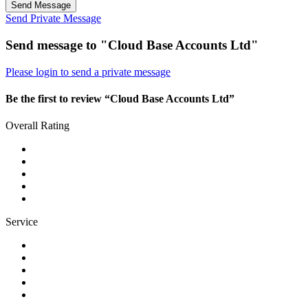
Send Message
Send Private Message
Send message to "Cloud Base Accounts Ltd"
Please login to send a private message
Be the first to review “Cloud Base Accounts Ltd”
Overall Rating
Service