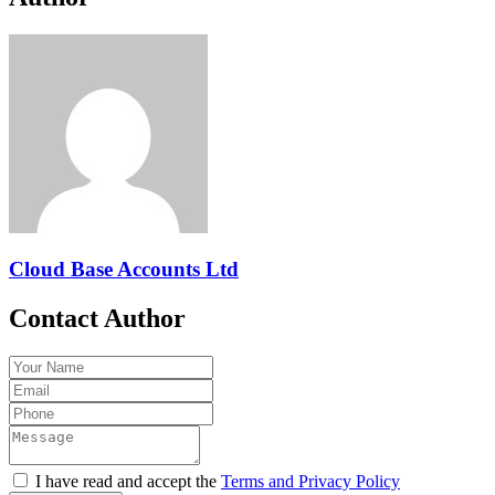
Cloud Base Accounts Ltd
Contact Author
I have read and accept the
Terms and Privacy Policy