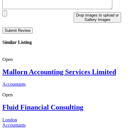
Drop images to upload
or
Gallery Images
Similar Listing
Open
Mallorn Accounting Services Limited
Accountants
Open
Fluid Financial Consulting
London
Accountants