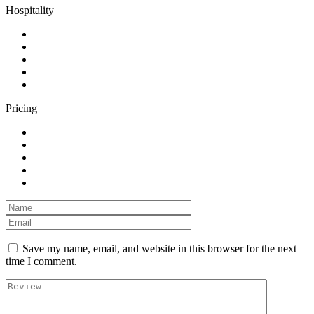
Hospitality
Pricing
Save my name, email, and website in this browser for the next
time I comment.