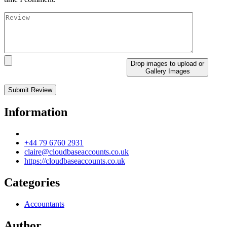
Drop images to upload
or
Gallery Images
Information
+44 79 6760 2931
claire@cloudbaseaccounts.co.uk
https://cloudbaseaccounts.co.uk
Categories
Accountants
Author