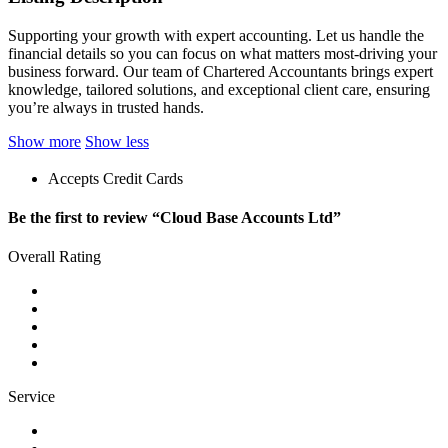
Supporting your growth with expert accounting. Let us handle the
financial details so you can focus on what matters most-driving your
business forward. Our team of Chartered Accountants brings expert
knowledge, tailored solutions, and exceptional client care, ensuring
you’re always in trusted hands.
Show more
Show less
Accepts Credit Cards
Be the first to review “Cloud Base Accounts Ltd”
Overall Rating
Service