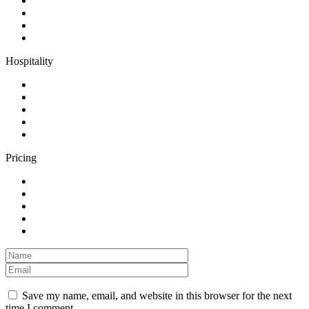
Hospitality
Pricing
Save my name, email, and website in this browser for the next
time I comment.