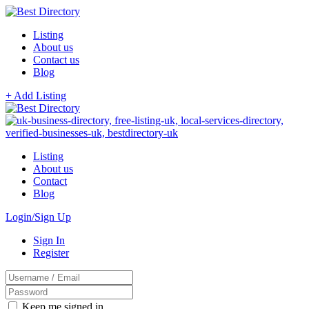
Listing
About us
Contact us
Blog
+ Add Listing
Listing
About us
Contact
Blog
Login/Sign Up
Sign In
Register
Keep me signed in