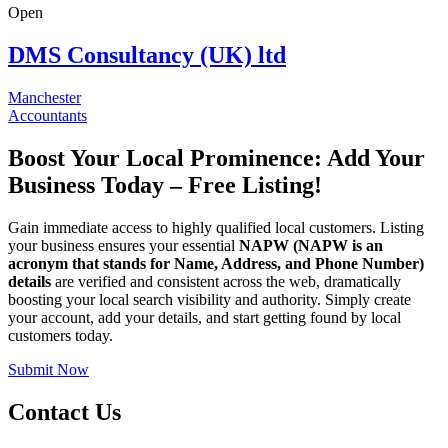
Open
DMS Consultancy (UK) ltd
Manchester
Accountants
Boost Your Local Prominence: Add Your
Business Today – Free Listing!
Gain immediate access to highly qualified local customers. Listing
your business ensures your essential
NAPW
(NAPW is an
acronym that stands for Name, Address, and Phone Number)
details
are verified and consistent across the web, dramatically
boosting your local search visibility and authority. Simply create
your account, add your details, and start getting found by local
customers today.
Submit Now
Contact Us