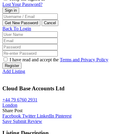
Lost Your Password?
Back To Login
I have read and accept the
Terms and Privacy Policy
Register
Add Listing
Cloud Base Accounts Ltd
+44 79 6760 2931
London
Share Post
Facebook
Twitter
LinkedIn
Pinterest
Save
Submit Review
Listing Description