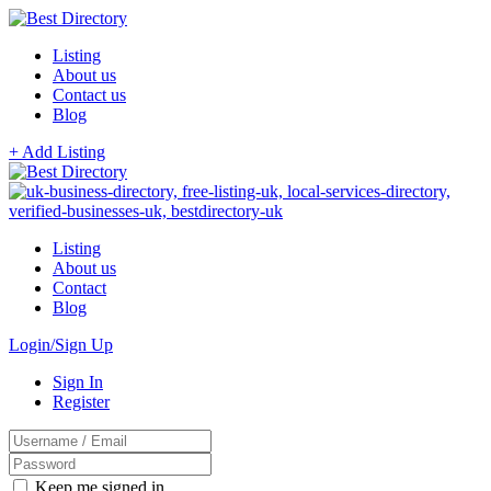
Listing
About us
Contact us
Blog
+ Add Listing
Listing
About us
Contact
Blog
Login/Sign Up
Sign In
Register
Keep me signed in