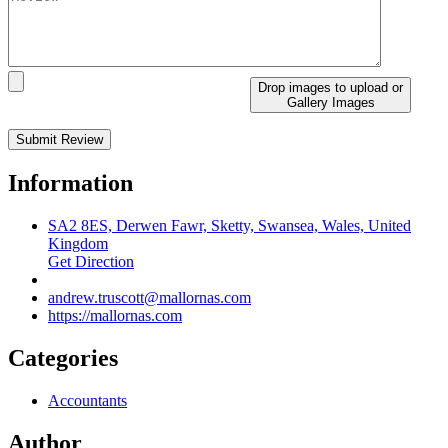
Drop images to upload
or
Gallery Images
Information
SA2 8ES, Derwen Fawr, Sketty, Swansea, Wales, United
Kingdom
Get Direction
andrew.truscott@mallornas.com
https://mallornas.com
Categories
Accountants
Author