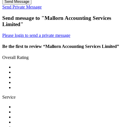
Send Message
Send Private Message
Send message to "Mallorn Accounting Services
Limited"
Please login to send a private message
Be the first to review “Mallorn Accounting Services Limited”
Overall Rating
Service