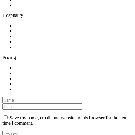
Hospitality
Pricing
Save my name, email, and website in this browser for the next
time I comment.