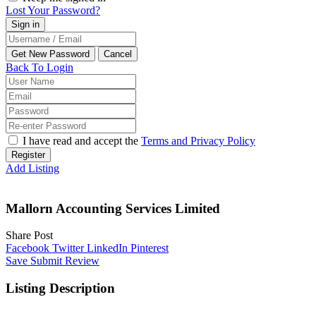
Lost Your Password?
Back To Login
I have read and accept the
Terms and Privacy Policy
Register
Add Listing
Mallorn Accounting Services Limited
Share Post
Facebook
Twitter
LinkedIn
Pinterest
Save
Submit Review
Listing Description