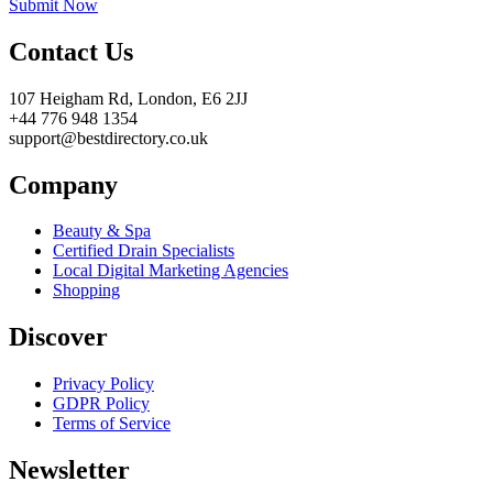
Submit Now
Contact Us
107 Heigham Rd, London, E6 2JJ
+44 776 948 1354
support@bestdirectory.co.uk
Company
Beauty & Spa
Certified Drain Specialists
Local Digital Marketing Agencies
Shopping
Discover
Privacy Policy
GDPR Policy
Terms of Service
Newsletter