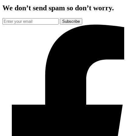
We don’t send spam so don’t worry.