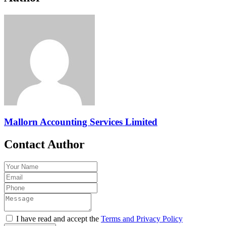
Mallorn Accounting Services Limited
Contact Author
I have read and accept the
Terms and Privacy Policy