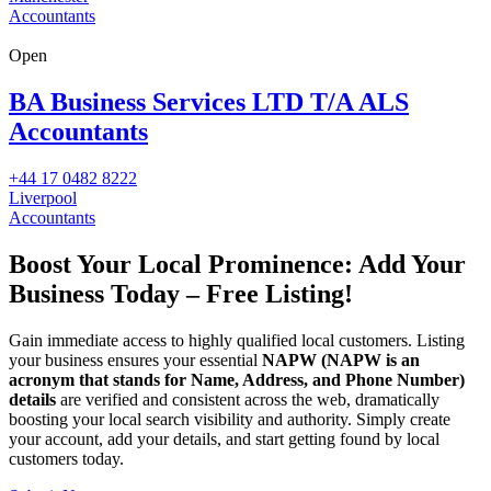
Accountants
Open
BA Business Services LTD T/A ALS
Accountants
+44 17 0482 8222
Liverpool
Accountants
Boost Your Local Prominence: Add Your
Business Today – Free Listing!
Gain immediate access to highly qualified local customers. Listing
your business ensures your essential
NAPW
(NAPW is an
acronym that stands for Name, Address, and Phone Number)
details
are verified and consistent across the web, dramatically
boosting your local search visibility and authority. Simply create
your account, add your details, and start getting found by local
customers today.