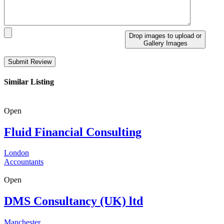
Drop images to upload
or
Gallery Images
Similar Listing
Open
Fluid Financial Consulting
London
Accountants
Open
DMS Consultancy (UK) ltd
Manchester