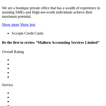
We are a boutique private office that has a wealth of experience in
assisting SMEs and High-net-worth individuals achieve their
maximum potential.
Show more
Show less
Accepts Credit Cards
Be the first to review “Mallorn Accounting Services Limited”
Overall Rating
Service