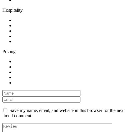
Hospitality
Pricing
Save my name, email, and website in this browser for the next
time I comment.