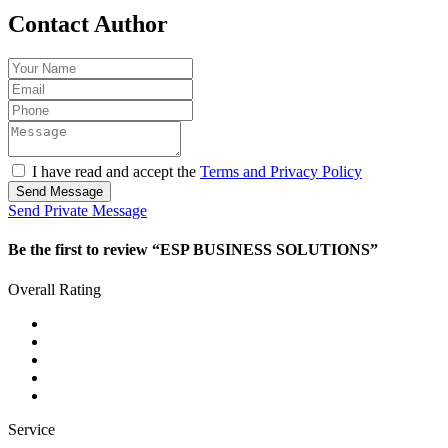
Contact Author
I have read and accept the
Terms and Privacy Policy
Send Message
Send Private Message
Be the first to review “ESP BUSINESS SOLUTIONS”
Overall Rating
Service