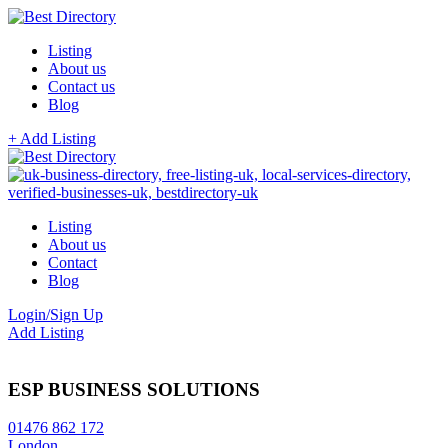
Listing
About us
Contact us
Blog
+ Add Listing
Listing
About us
Contact
Blog
Login/Sign Up
Add Listing
ESP BUSINESS SOLUTIONS
01476 862 172
London