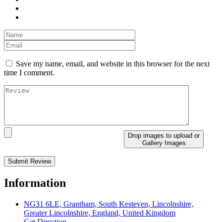
Save my name, email, and website in this browser for the next
time I comment.
Drop images to upload
or
Gallery Images
Information
NG31 6LE, Grantham, South Kesteven, Lincolnshire,
Greater Lincolnshire, England, United Kingdom
Get Direction