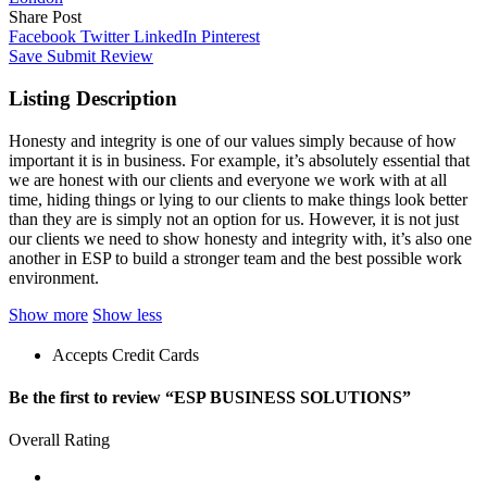
Share Post
Facebook
Twitter
LinkedIn
Pinterest
Save
Submit Review
Listing Description
Honesty and integrity is one of our values simply because of how
important it is in business. For example, it’s absolutely essential that
we are honest with our clients and everyone we work with at all
time, hiding things or lying to our clients to make things look better
than they are is simply not an option for us. However, it is not just
our clients we need to show honesty and integrity with, it’s also one
another in ESP to build a stronger team and the best possible work
environment.
Show more
Show less
Accepts Credit Cards
Be the first to review “ESP BUSINESS SOLUTIONS”
Overall Rating