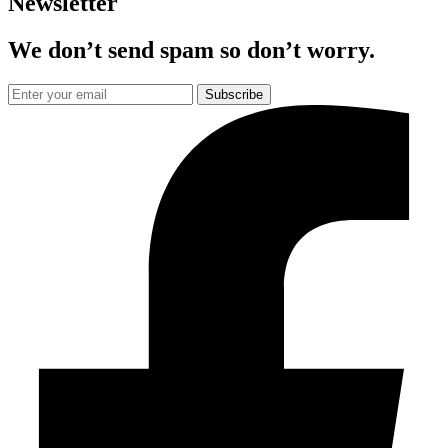
Newsletter
We don’t send spam so don’t worry.