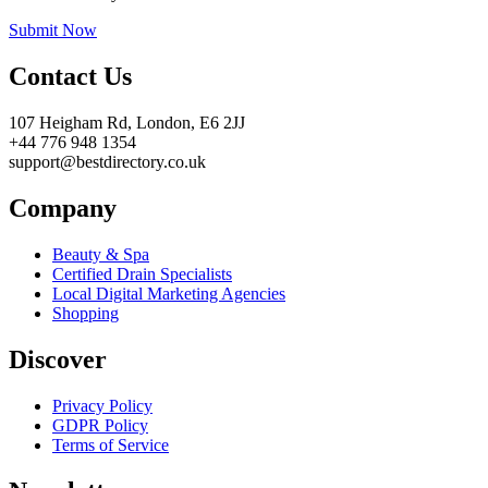
Submit Now
Contact Us
107 Heigham Rd, London, E6 2JJ
+44 776 948 1354
support@bestdirectory.co.uk
Company
Beauty & Spa
Certified Drain Specialists
Local Digital Marketing Agencies
Shopping
Discover
Privacy Policy
GDPR Policy
Terms of Service