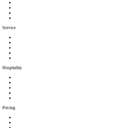
Service
Hospitality
Pricing