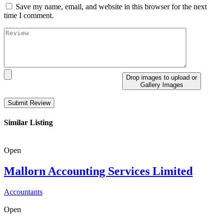
Save my name, email, and website in this browser for the next
time I comment.
Drop images to upload
or
Gallery Images
Similar Listing
Open
Mallorn Accounting Services Limited
Accountants
Open