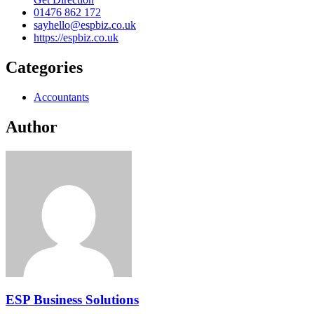
01476 862 172
sayhello@espbiz.co.uk
https://espbiz.co.uk
Categories
Accountants
Author
ESP Business Solutions