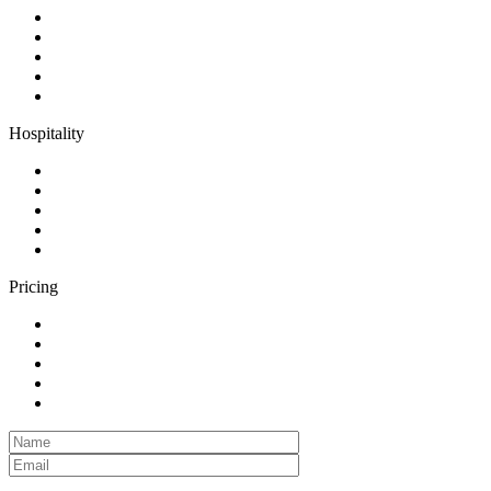
Hospitality
Pricing