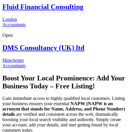
Fluid Financial Consulting
London
Accountants
Open
DMS Consultancy (UK) ltd
Manchester
Accountants
Boost Your Local Prominence: Add Your
Business Today – Free Listing!
Gain immediate access to highly qualified local customers. Listing
your business ensures your essential
NAPW
(NAPW is an
acronym that stands for Name, Address, and Phone Number)
details
are verified and consistent across the web, dramatically
boosting your local search visibility and authority. Simply create
your account, add your details, and start getting found by local
customers today.