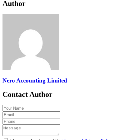
Author
Nero Accounting Limited
Contact Author