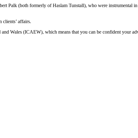
 Palk (both formerly of Haslam Tunstall), who were instrumental in se
clients’ affairs.
d and Wales (ICAEW), which means that you can be confident your advice