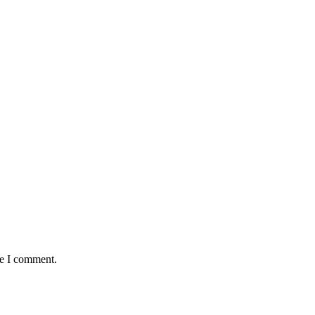
me I comment.