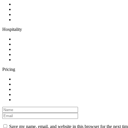
Hospitality
Pricing
Save my name, email, and website in this browser for the next ti