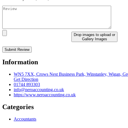
Drop images to upload
or
Gallery Images
Information
WN5 7XX, Crows Nest Business Park, Winstanley, Wigan, Gre
Get Direction
01744 893303
info@neroaccounting.co.uk
https://www.neroaccounting.co.uk
Categories
Accountants