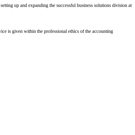
tting up and expanding the successful business solutions division at
 is given within the professional ethics of the accounting