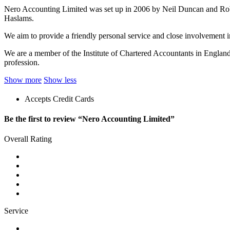
Nero Accounting Limited was set up in 2006 by Neil Duncan and Robert
Haslams.
We aim to provide a friendly personal service and close involvement in 
We are a member of the Institute of Chartered Accountants in Englan
profession.
Show more
Show less
Accepts Credit Cards
Be the first to review “Nero Accounting Limited”
Overall Rating
Service