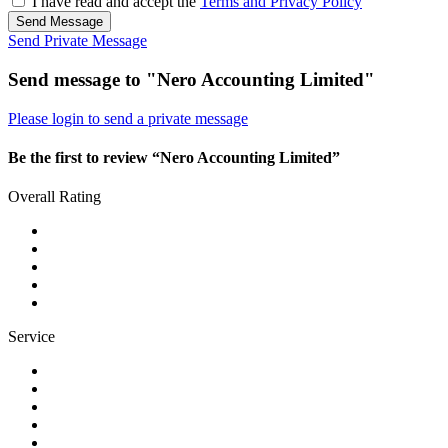
I have read and accept the
Terms and Privacy Policy
Send Message
Send Private Message
Send message to "Nero Accounting Limited"
Please login to send a private message
Be the first to review “Nero Accounting Limited”
Overall Rating
Service