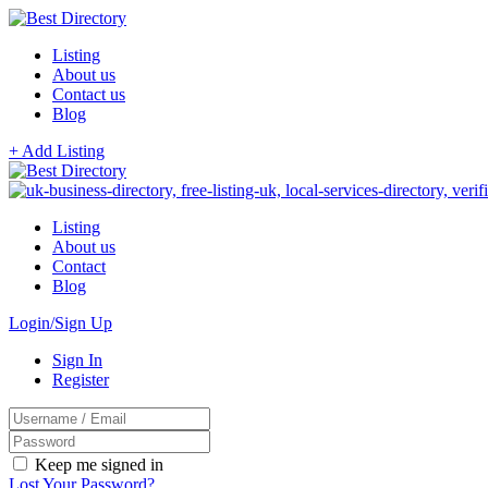
Listing
About us
Contact us
Blog
+ Add Listing
Listing
About us
Contact
Blog
Login/Sign Up
Sign In
Register
Keep me signed in
Lost Your Password?