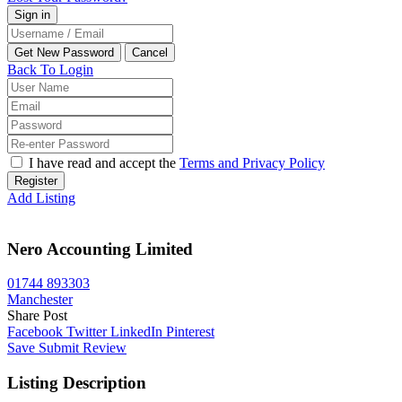
Back To Login
I have read and accept the
Terms and Privacy Policy
Register
Add Listing
Nero Accounting Limited
01744 893303
Manchester
Share Post
Facebook
Twitter
LinkedIn
Pinterest
Save
Submit Review
Listing Description