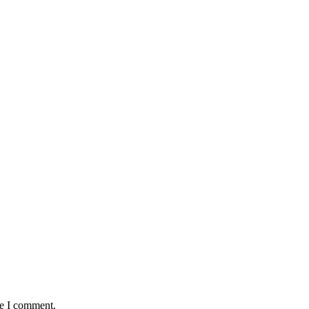
me I comment.