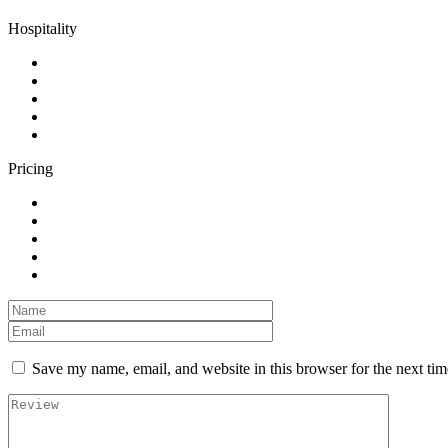
Hospitality
Pricing
Save my name, email, and website in this browser for the next ti